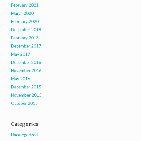
February 2021
March 2020
February 2020
December 2018
February 2018
December 2017
May 2017
December 2016
November 2016
May 2016
December 2015
November 2015
October 2015
Categories
Uncategorized