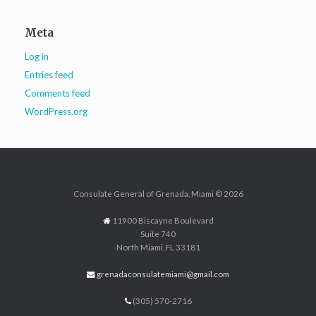
Meta
Log in
Entries feed
Comments feed
WordPress.org
Consulate General of Grenada, Miami © 2026
11900 Biscayne Boulevard
Suite 740
North Miami, FL 33181
grenadaconsulatemiami@gmail.com
(305) 570-2716