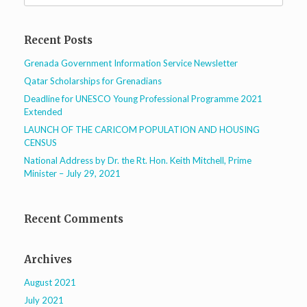
Recent Posts
Grenada Government Information Service Newsletter
Qatar Scholarships for Grenadians
Deadline for UNESCO Young Professional Programme 2021
Extended
LAUNCH OF THE CARICOM POPULATION AND HOUSING
CENSUS
National Address by Dr. the Rt. Hon. Keith Mitchell, Prime
Minister – July 29, 2021
Recent Comments
Archives
August 2021
July 2021