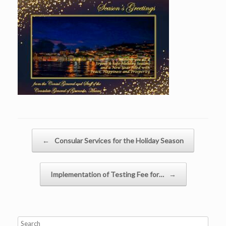
Post navigation
←
Consular Services for the Holiday Season
Implementation of Testing Fee for…
→