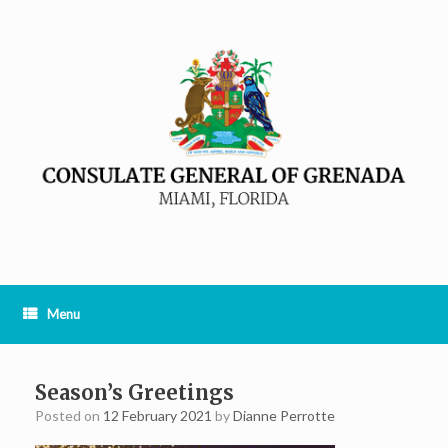
Menu
Season’s Greetings
Posted on
12 February 2021
by
Dianne Perrotte