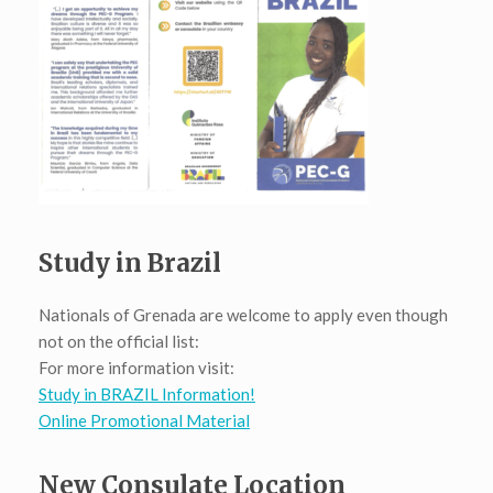
Study in Brazil
Nationals of Grenada are welcome to apply even though
not on the official list:
For more information visit:
Study in BRAZIL Information!
Online Promotional Material
New Consulate Location