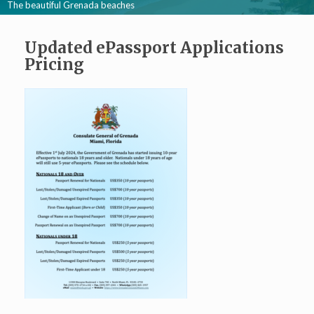
The beautiful Grenada beaches
Updated ePassport Applications
Pricing