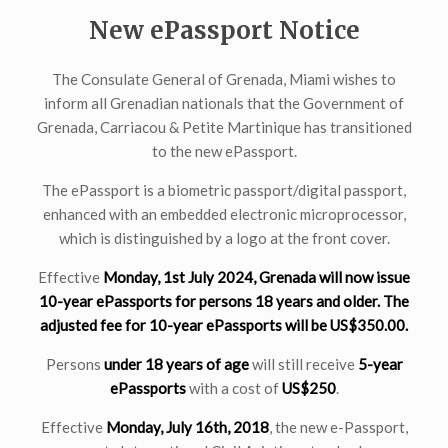
New ePassport Notice
The Consulate General of Grenada, Miami wishes to
inform all Grenadian nationals that the Government of
Grenada, Carriacou & Petite Martinique has transitioned
to the new ePassport.
The ePassport is a biometric passport/digital passport,
enhanced with an embedded electronic microprocessor,
which is distinguished by a logo at the front cover.
Effective
Monday, 1st July 2024, Grenada will now issue
10-year ePassports for persons
18 years and older
. The
adjusted fee for 10-year ePassports will be US$350.00.
Persons
under 18 years of age
will still receive
5-year
ePassports
with a cost of
US$250
.
Effective
Monday, July 16th, 2018
, the new e-Passport,