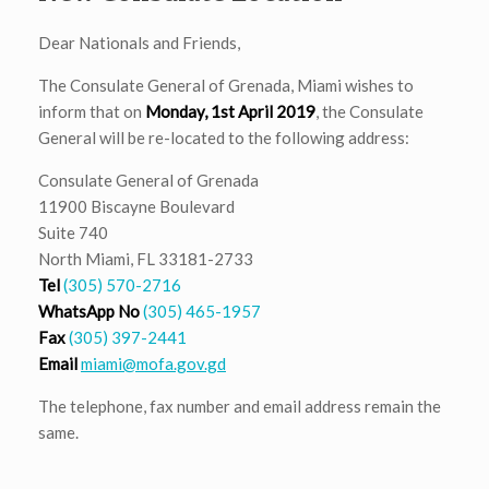
Dear Nationals and Friends,
The Consulate General of Grenada, Miami wishes to
inform that on
Monday, 1st April 2019
, the Consulate
General will be re-located to the following address:
Consulate General of Grenada
11900 Biscayne Boulevard
Suite 740
North Miami, FL 33181-2733
Tel
(305) 570-2716
WhatsApp No
(305) 465-1957
Fax
(305) 397-2441
Email
miami@mofa.gov.gd
The telephone, fax number and email address remain the
same.