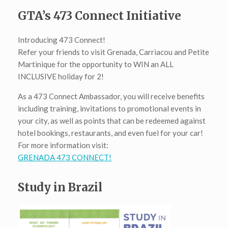
GTA’s 473 Connect Initiative
Introducing 473 Connect!
Refer your friends to visit Grenada, Carriacou and Petite
Martinique for the opportunity to WIN an ALL
INCLUSIVE holiday for 2!
As a 473 Connect Ambassador, you will receive benefits
including training, invitations to promotional events in
your city, as well as points that can be redeemed against
hotel bookings, restaurants, and even fuel for your car!
For more information visit:
GRENADA 473 CONNECT!
Study in Brazil