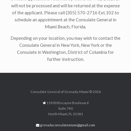
will not be processed and will be returned at the expense
of the applicant. Please call (305) 570-2716 Ext.102 to
schedule an appointment at the Consulate General in
Miami Beach, Florida.
Depending on your location, you may wish to contact the
Consulate General in New York, New York or the
Consulate in Washington, District of Columbia for
further instruction.
Consulate General of Grenada, Miami © 2026
11900 Biscayne Boulevard
Suite 740
North Miami, FL 33181
grenadaconsulatemiami@gmail.com