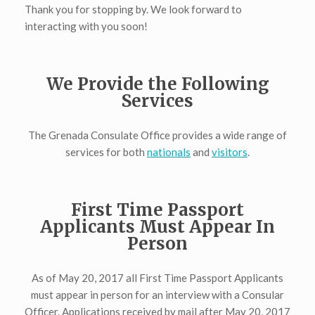
Thank you for stopping by. We look forward to
interacting with you soon!
We Provide the Following
Services
The Grenada Consulate Office provides a wide range of
services for both
nationals
and
visitors
.
First Time Passport
Applicants Must Appear In
Person
As of May 20, 2017 all First Time Passport Applicants
must appear in person for an interview with a Consular
Officer. Applications received by mail after May 20, 2017