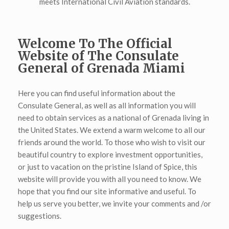
meets International Civil Aviation standards.
Welcome To The Official
Website of The Consulate
General of Grenada Miami
Here you can find useful information about the
Consulate General, as well as all information you will
need to obtain services as a national of Grenada living in
the United States. We extend a warm welcome to all our
friends around the world. To those who wish to visit our
beautiful country to explore investment opportunities,
or just to vacation on the pristine Island of Spice, this
website will provide you with all you need to know. We
hope that you find our site informative and useful. To
help us serve you better, we invite your comments and /or
suggestions.