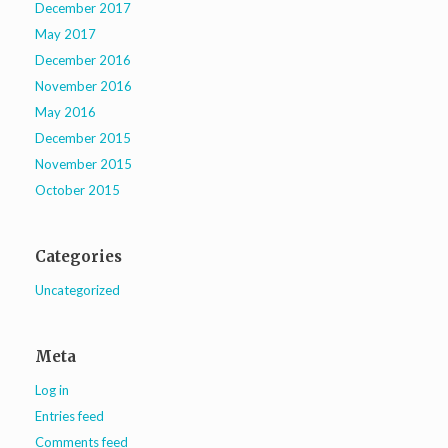
December 2017
May 2017
December 2016
November 2016
May 2016
December 2015
November 2015
October 2015
Categories
Uncategorized
Meta
Log in
Entries feed
Comments feed