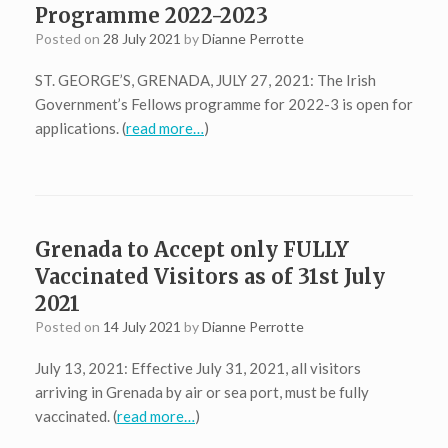
Programme 2022-2023
Posted on
28 July 2021
by
Dianne Perrotte
ST. GEORGE’S, GRENADA, JULY 27, 2021: The Irish
Government’s Fellows programme for 2022-3 is open for
applications. (
read more…
)
Grenada to Accept only FULLY
Vaccinated Visitors as of 31st July
2021
Posted on
14 July 2021
by
Dianne Perrotte
July 13, 2021: Effective July 31, 2021, all visitors
arriving in Grenada by air or sea port, must be fully
vaccinated. (
read more…
)