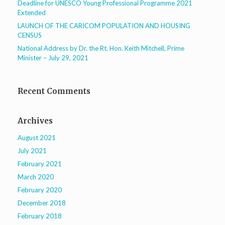
Deadline for UNESCO Young Professional Programme 2021
Extended
LAUNCH OF THE CARICOM POPULATION AND HOUSING
CENSUS
National Address by Dr. the Rt. Hon. Keith Mitchell, Prime
Minister – July 29, 2021
Recent Comments
Archives
August 2021
July 2021
February 2021
March 2020
February 2020
December 2018
February 2018