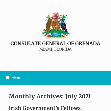
Menu
Monthly Archives:
July 2021
Irish Government’s Fellows