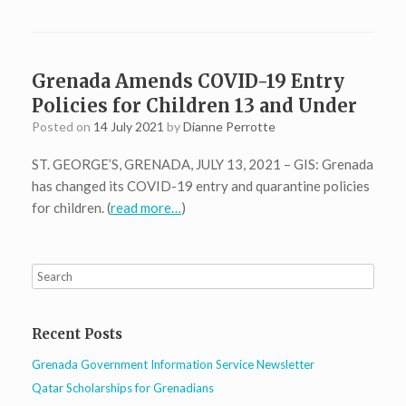
Grenada Amends COVID-19 Entry
Policies for Children 13 and Under
Posted on
14 July 2021
by
Dianne Perrotte
ST. GEORGE’S, GRENADA, JULY 13, 2021 – GIS: Grenada
has changed its COVID-19 entry and quarantine policies
for children. (
read more…
)
Recent Posts
Grenada Government Information Service Newsletter
Qatar Scholarships for Grenadians