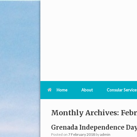
Home
About
Consular Service
Monthly Archives:
Febr
Grenada Independence Day
Posted on
7 February 2018
by
admin