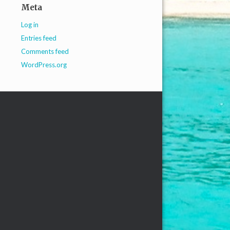
Meta
Log in
Entries feed
Comments feed
WordPress.org