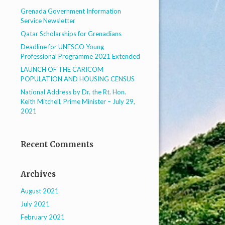
Grenada Government Information
Service Newsletter
Qatar Scholarships for Grenadians
Deadline for UNESCO Young
Professional Programme 2021 Extended
LAUNCH OF THE CARICOM
POPULATION AND HOUSING CENSUS
National Address by Dr. the Rt. Hon.
Keith Mitchell, Prime Minister – July 29,
2021
Recent Comments
Archives
August 2021
July 2021
February 2021