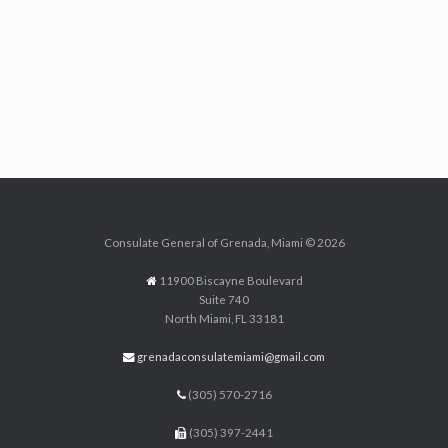
Consulate General of Grenada, Miami © 2026
11900 Biscayne Boulevard
Suite 740
North Miami, FL 33181
grenadaconsulatemiami@gmail.com
(305) 570-2716
(305) 397-2441