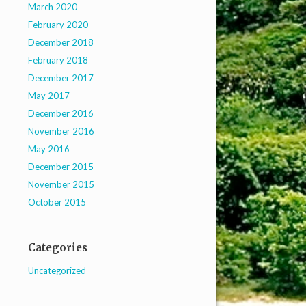
March 2020
February 2020
December 2018
February 2018
December 2017
May 2017
December 2016
November 2016
May 2016
December 2015
November 2015
October 2015
Categories
Uncategorized