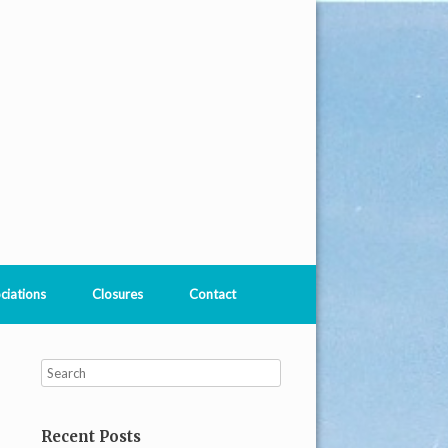
ciations
Closures
Contact
Recent Posts