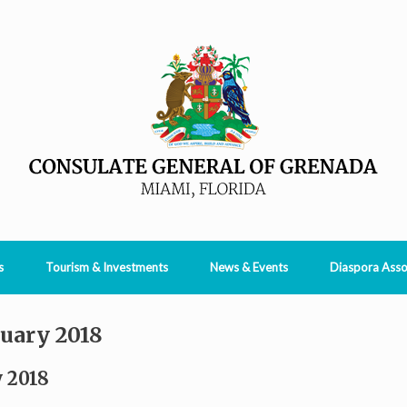
s
Tourism & Investments
News & Events
Diaspora Asso
uary 2018
 2018