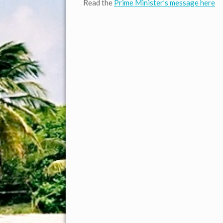
Read the
Prime Minister’s message here