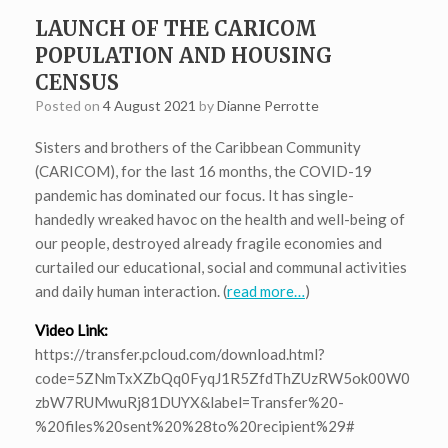
LAUNCH OF THE CARICOM
POPULATION AND HOUSING
CENSUS
Posted on
4 August 2021
by
Dianne Perrotte
Sisters and brothers of the Caribbean Community
(CARICOM), for the last 16 months, the COVID-19
pandemic has dominated our focus. It has single-
handedly wreaked havoc on the health and well-being of
our people, destroyed already fragile economies and
curtailed our educational, social and communal activities
and daily human interaction. (
read more…
)
Video Link:
https://transfer.pcloud.com/download.html?
code=5ZNmTxXZbQq0FyqJ1R5ZfdThZUzRW5ok00W0
zbW7RUMwuRj81DUYX&label=Transfer%20-
%20files%20sent%20%28to%20recipient%29#