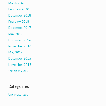
March 2020
February 2020
December 2018
February 2018
December 2017
May 2017
December 2016
November 2016
May 2016
December 2015
November 2015
October 2015
Categories
Uncategorized