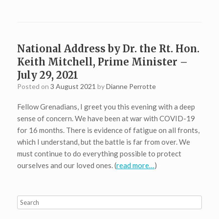
National Address by Dr. the Rt. Hon.
Keith Mitchell, Prime Minister –
July 29, 2021
Posted on
3 August 2021
by
Dianne Perrotte
Fellow Grenadians, I greet you this evening with a deep
sense of concern. We have been at war with COVID-19
for 16 months. There is evidence of fatigue on all fronts,
which I understand, but the battle is far from over. We
must continue to do everything possible to protect
ourselves and our loved ones. (
read more…
)