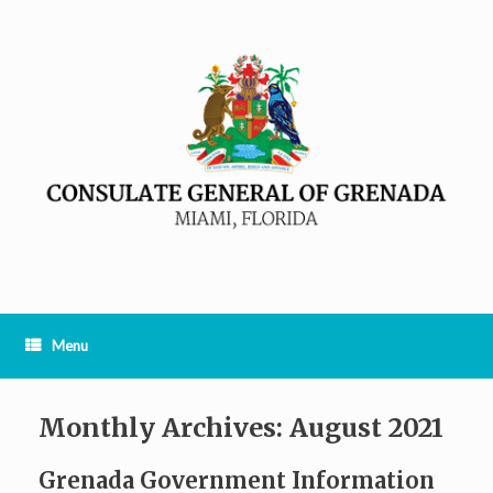
Menu
Monthly Archives:
August 2021
Grenada Government Information