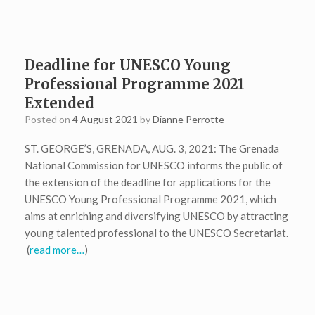
Deadline for UNESCO Young
Professional Programme 2021
Extended
Posted on
4 August 2021
by
Dianne Perrotte
ST. GEORGE’S, GRENADA, AUG. 3, 2021: The Grenada
National Commission for UNESCO informs the public of
the extension of the deadline for applications for the
UNESCO Young Professional Programme 2021, which
aims at enriching and diversifying UNESCO by attracting
young talented professional to the UNESCO Secretariat.
(
read more…
)