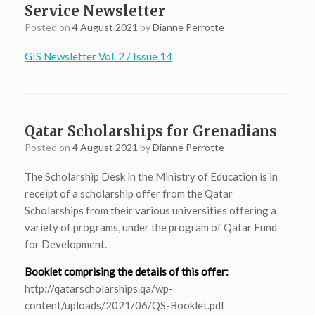
Service Newsletter
Posted on
4 August 2021
by
Dianne Perrotte
GIS Newsletter Vol. 2 / Issue 14
Qatar Scholarships for Grenadians
Posted on
4 August 2021
by
Dianne Perrotte
The Scholarship Desk in the Ministry of Education is in
receipt of a scholarship offer from the Qatar
Scholarships from their various universities offering a
variety of programs, under the program of Qatar Fund
for Development.
Booklet comprising the details of this offer:
http://qatarscholarships.qa/wp-
content/uploads/2021/06/QS-Booklet.pdf