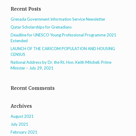
Recent Posts
Grenada Government Information Service Newsletter
Qatar Scholarships for Grenadians
Deadline for UNESCO Young Professional Programme 2021
Extended
LAUNCH OF THE CARICOM POPULATION AND HOUSING
CENSUS
National Address by Dr. the Rt. Hon. Keith Mitchell, Prime
Minister – July 29, 2021
Recent Comments
Archives
August 2021
July 2021
February 2021