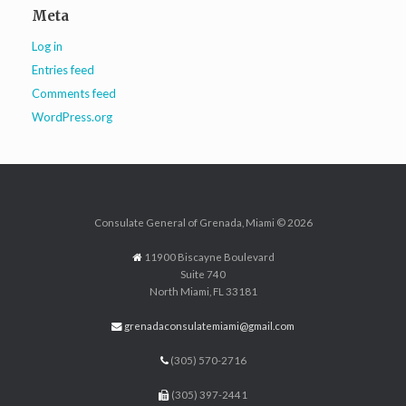
Meta
Log in
Entries feed
Comments feed
WordPress.org
Consulate General of Grenada, Miami © 2026
11900 Biscayne Boulevard
Suite 740
North Miami, FL 33181
grenadaconsulatemiami@gmail.com
(305) 570-2716
(305) 397-2441