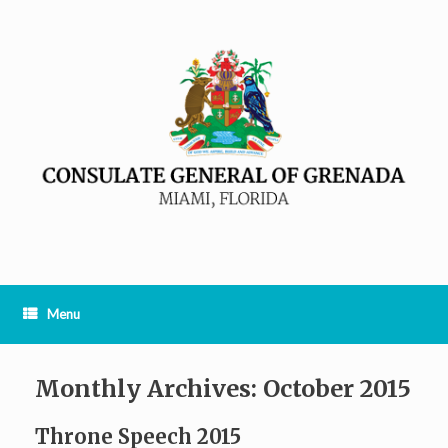
Menu
Monthly Archives:
October 2015
Throne Speech 2015