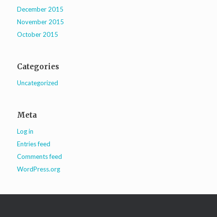
December 2015
November 2015
October 2015
Categories
Uncategorized
Meta
Log in
Entries feed
Comments feed
WordPress.org