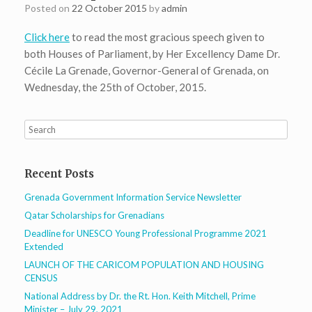
Posted on
22 October 2015
by
admin
Click here
to read the most gracious speech given to
both Houses of Parliament, by Her Excellency Dame Dr.
Cécile La Grenade, Governor-General of Grenada, on
Wednesday, the 25th of October, 2015.
Recent Posts
Grenada Government Information Service Newsletter
Qatar Scholarships for Grenadians
Deadline for UNESCO Young Professional Programme 2021
Extended
LAUNCH OF THE CARICOM POPULATION AND HOUSING
CENSUS
National Address by Dr. the Rt. Hon. Keith Mitchell, Prime
Minister – July 29, 2021