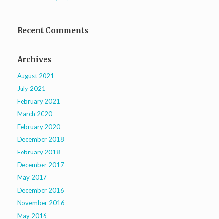
Recent Comments
Archives
August 2021
July 2021
February 2021
March 2020
February 2020
December 2018
February 2018
December 2017
May 2017
December 2016
November 2016
May 2016