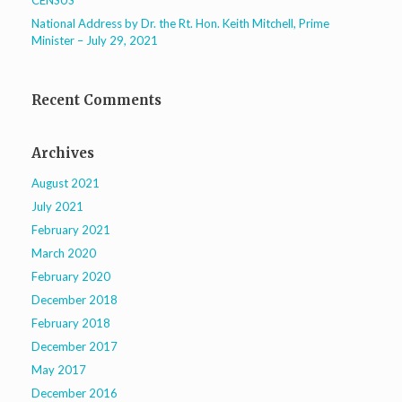
CENSUS
National Address by Dr. the Rt. Hon. Keith Mitchell, Prime
Minister – July 29, 2021
Recent Comments
Archives
August 2021
July 2021
February 2021
March 2020
February 2020
December 2018
February 2018
December 2017
May 2017
December 2016