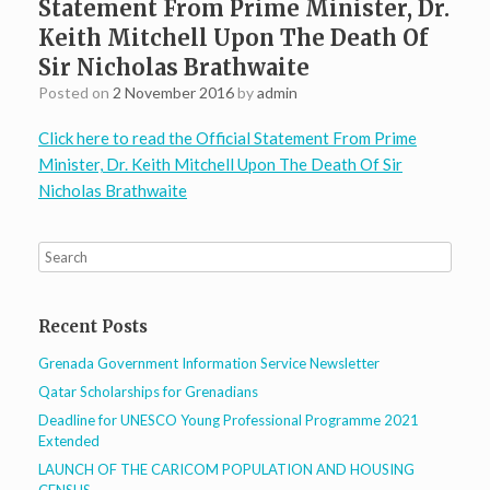
Statement From Prime Minister, Dr.
Keith Mitchell Upon The Death Of
Sir Nicholas Brathwaite
Posted on
2 November 2016
by
admin
Click here to read the Official Statement From Prime
Minister, Dr. Keith Mitchell Upon The Death Of Sir
Nicholas Brathwaite
Recent Posts
Grenada Government Information Service Newsletter
Qatar Scholarships for Grenadians
Deadline for UNESCO Young Professional Programme 2021
Extended
LAUNCH OF THE CARICOM POPULATION AND HOUSING