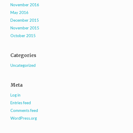
November 2016
May 2016
December 2015
November 2015
October 2015
Categories
Uncategorized
Meta
Log in
Entries feed
Comments feed
WordPress.org