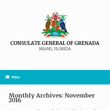
Menu
Monthly Archives:
November
2016