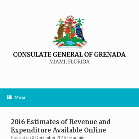
Menu
2016 Estimates of Revenue and
Expenditure Available Online
Posted on
3 December 2015
by
admin