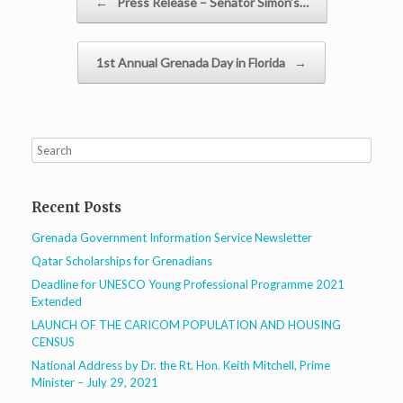
←
Press Release – Senator Simon’s…
1st Annual Grenada Day in Florida
→
Recent Posts
Grenada Government Information Service Newsletter
Qatar Scholarships for Grenadians
Deadline for UNESCO Young Professional Programme 2021
Extended
LAUNCH OF THE CARICOM POPULATION AND HOUSING
CENSUS
National Address by Dr. the Rt. Hon. Keith Mitchell, Prime
Minister – July 29, 2021