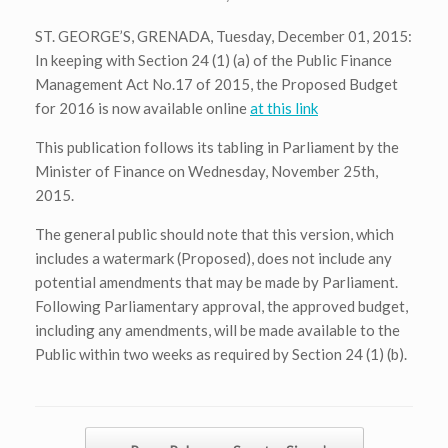
ST. GEORGE’S, GRENADA, Tuesday, December 01, 2015:
In keeping with Section 24 (1) (a) of the Public Finance
Management Act No.17 of 2015, the Proposed Budget
for 2016 is now available online
at this link
This publication follows its tabling in Parliament by the
Minister of Finance on Wednesday, November 25th,
2015.
The general public should note that this version, which
includes a watermark (Proposed), does not include any
potential amendments that may be made by Parliament.
Following Parliamentary approval, the approved budget,
including any amendments, will be made available to the
Public within two weeks as required by Section 24 (1) (b).
Post navigation