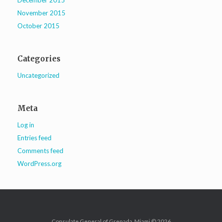
December 2015
November 2015
October 2015
Categories
Uncategorized
Meta
Log in
Entries feed
Comments feed
WordPress.org
Consulate General of Grenada, Miami © 2026