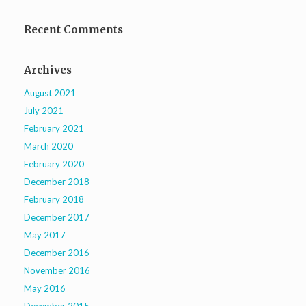
Recent Comments
Archives
August 2021
July 2021
February 2021
March 2020
February 2020
December 2018
February 2018
December 2017
May 2017
December 2016
November 2016
May 2016